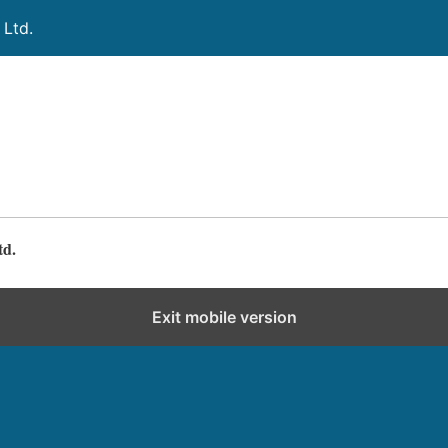
 Ltd.
td.
Exit mobile version