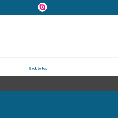
Back to top