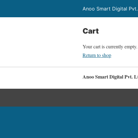
Anoo Smart Digital Pvt.
Cart
Your cart is currently empty.
Return to shop
Anoo Smart Digital Pvt. L