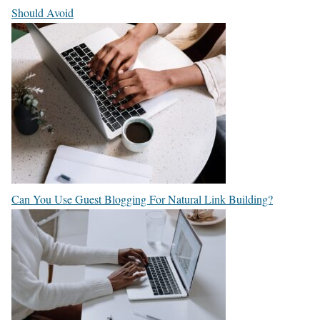
Should Avoid
Can You Use Guest Blogging For Natural Link Building?