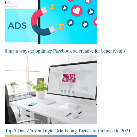
8 main ways to optimize Facebook ad creative for better results
Top 5 Data-Driven Digital Marketing Tactics to Embrace in 2021