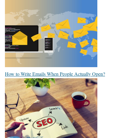
How to Write Emails When People Actually Open?