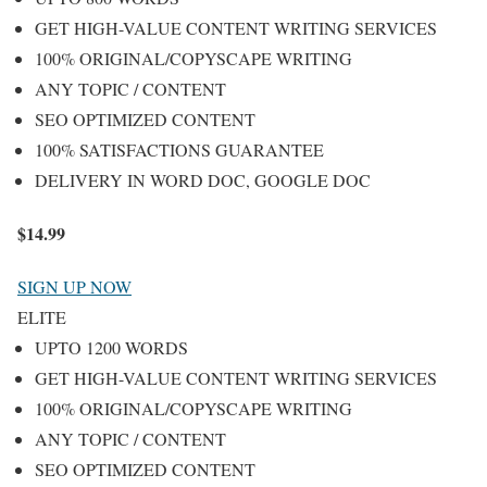
GET HIGH-VALUE CONTENT WRITING SERVICES
100% ORIGINAL/COPYSCAPE WRITING
ANY TOPIC / CONTENT
SEO OPTIMIZED CONTENT
100% SATISFACTIONS GUARANTEE
DELIVERY IN WORD DOC, GOOGLE DOC
$
14.99
SIGN UP NOW
ELITE
UPTO 1200 WORDS
GET HIGH-VALUE CONTENT WRITING SERVICES
100% ORIGINAL/COPYSCAPE WRITING
ANY TOPIC / CONTENT
SEO OPTIMIZED CONTENT