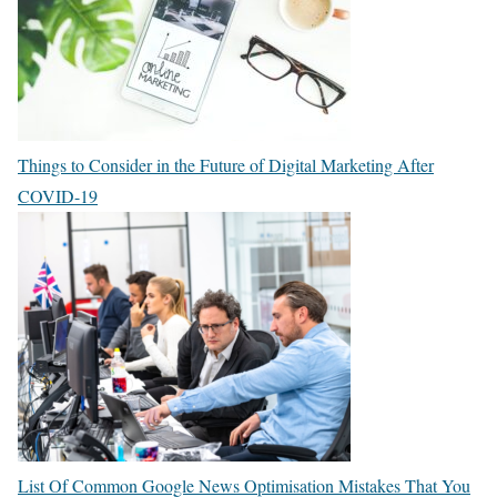
Things to Consider in the Future of Digital Marketing After
COVID-19
List Of Common Google News Optimisation Mistakes That You