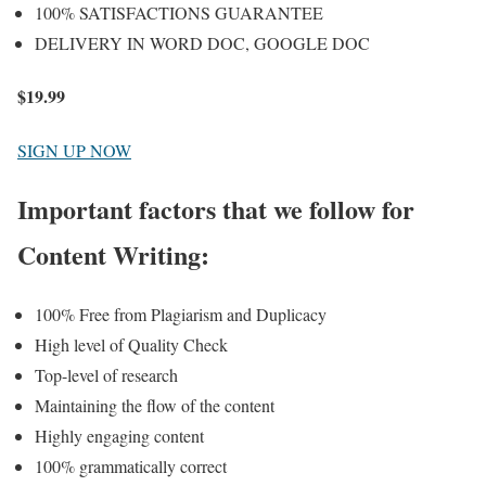
100% SATISFACTIONS GUARANTEE
DELIVERY IN WORD DOC, GOOGLE DOC
$
19.99
SIGN UP NOW
Important factors that we follow for
Content Writing:
100% Free from Plagiarism and Duplicacy
High level of Quality Check
Top-level of research
Maintaining the flow of the content
Highly engaging content
100% grammatically correct