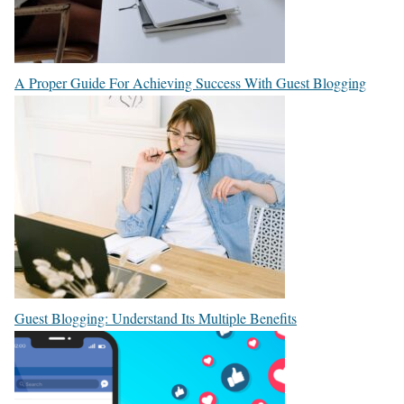
A Proper Guide For Achieving Success With Guest Blogging
Guest Blogging: Understand Its Multiple Benefits