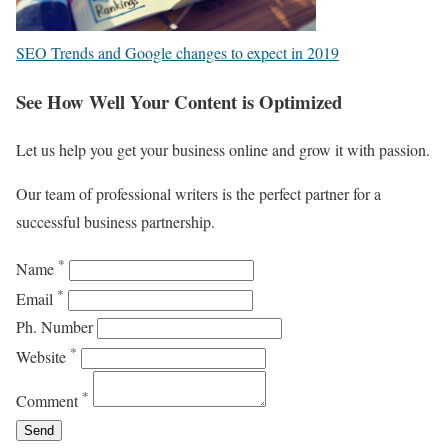
SEO Trends and Google changes to expect in 2019
See How Well Your Content is Optimized
Let us help you get your business online and grow it with passion.
Our team of professional writers is the perfect partner for a
successful business partnership.
*
Name
*
Email
Ph. Number
*
Website
*
Comment
Send