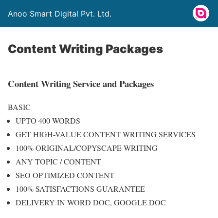
Anoo Smart Digital Pvt. Ltd.
Content Writing Packages
Content Writing Service and Packages
BASIC
UPTO 400 WORDS
GET HIGH-VALUE CONTENT WRITING SERVICES
100% ORIGINAL/COPYSCAPE WRITING
ANY TOPIC / CONTENT
SEO OPTIMIZED CONTENT
100% SATISFACTIONS GUARANTEE
DELIVERY IN WORD DOC, GOOGLE DOC