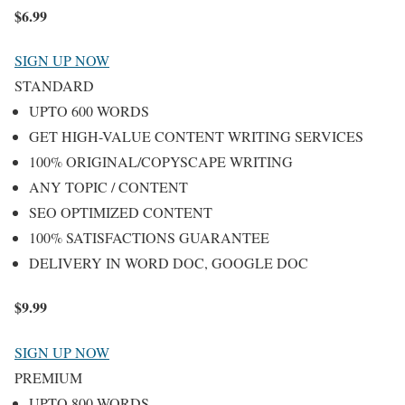
$
6.99
SIGN UP NOW
STANDARD
UPTO 600 WORDS
GET HIGH-VALUE CONTENT WRITING SERVICES
100% ORIGINAL/COPYSCAPE WRITING
ANY TOPIC / CONTENT
SEO OPTIMIZED CONTENT
100% SATISFACTIONS GUARANTEE
DELIVERY IN WORD DOC, GOOGLE DOC
$
9.99
SIGN UP NOW
PREMIUM
UPTO 800 WORDS