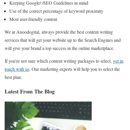
Keeping Google/ /SEO Guidelines in mind
Use of the correct percentage of keyword proximity
Most user-friendly content
We at Anoodogital, always provide the best content writing
services that will get your website up to the Search Engines and
will give your brand a top success in the online marketplace.
If you’re not sure which content writing packages to select,
get in
touch with us
. Our marketing experts will help you to select the
best plan.
Latest From The Blog