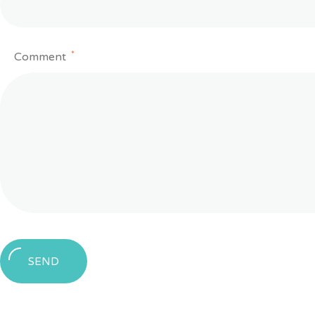
*
Comment
SEND
Message
sent!