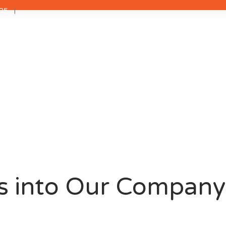
25
s into Our Company