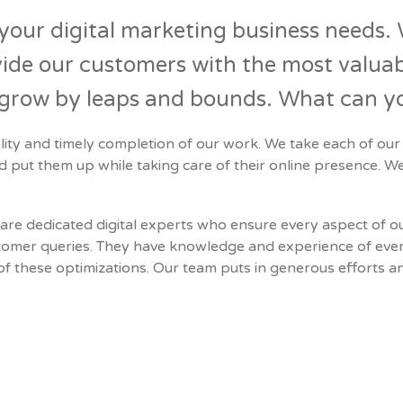
l your digital marketing business needs. 
ide our customers with the most valuabl
s grow by leaps and bounds. What can y
lity and timely completion of our work. We take each of our
nd put them up while taking care of their online presence. We
are dedicated digital experts who ensure every aspect of our
customer queries. They have knowledge and experience of eve
 these optimizations. Our team puts in generous efforts an