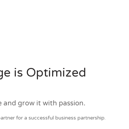
ge is Optimized
e and grow it with passion.
artner for a successful business partnership.