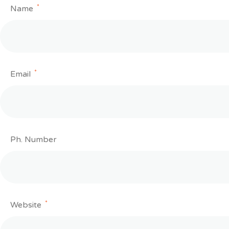
*
Name
*
Email
Ph. Number
*
Website