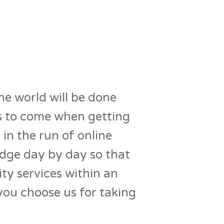
he world will be done
ars to come when getting
 in the run of online
edge day by day so that
ity services within an
you choose us for taking