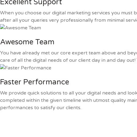
Excellent Support
When you choose our digital marketing services you must be
after all your queries very professionally from minimal ser
Awesome Team
You have already met our core expert team above and bey
care of all the digital needs of our client day in and day ou
Faster Performance
We provide quick solutions to all your digital needs and lo
completed within the given timeline with utmost quality mai
performances to satisfy our clients.