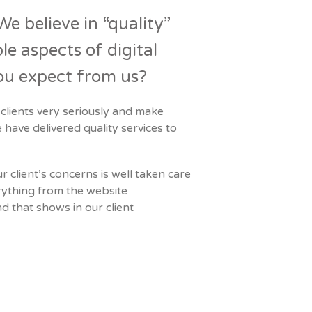
We believe in “quality”
e aspects of digital
ou expect from us?
 clients very seriously and make
 have delivered quality services to
 client’s concerns is well taken care
rything from the website
d that shows in our client
Next