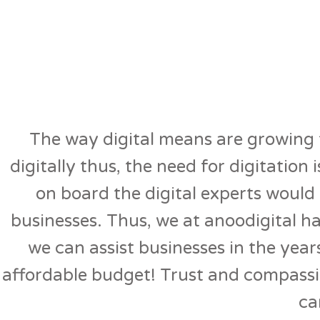
The way digital means are growing t
digitally thus, the need for digitation
on board the digital experts would b
businesses. Thus, we at anoodigital h
we can assist businesses in the year
affordable budget! Trust and compassi
ca