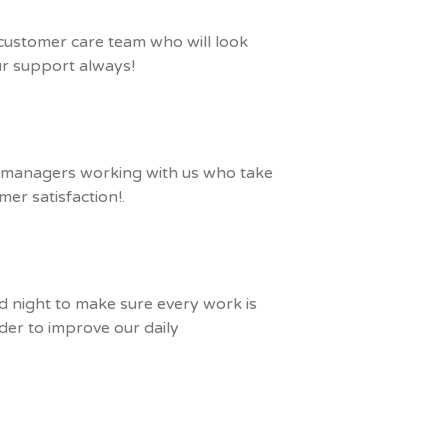
 customer care team who will look
our support always!
m managers working with us who take
mer satisfaction!.
nd night to make sure every work is
der to improve our daily