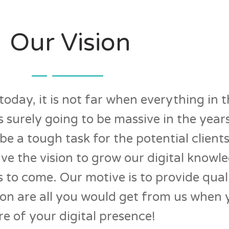
Our Vision
oday, it is not far when everything in t
 is surely going to be massive in the ye
e a tough task for the potential clients
ave the vision to grow our digital knowl
s to come. Our motive is to provide qual
on are all you would get from us when 
re of your digital presence!