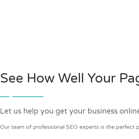
See How Well Your Pa
Let us help you get your business onlin
Our team of professional SEO experts is the perfect p