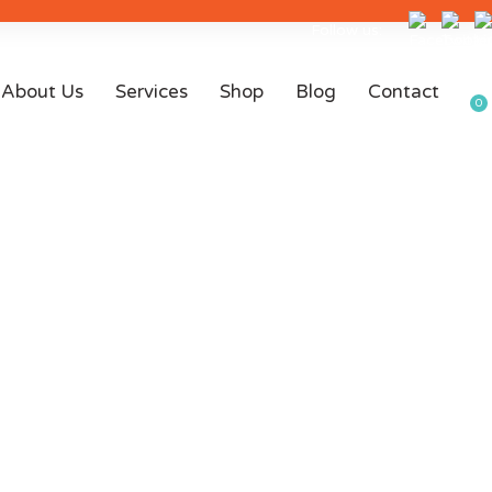
Follow us:
About Us
Services
Shop
Blog
Contact
0