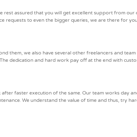
 rest assured that you will get excellent support from our
vice requests to even the bigger queries, we are there for y
ond them, we also have several other freelancers and tea
t! The dedication and hard work pay off at the end with custo
ok after faster execution of the same. Our team works day a
ntenance. We understand the value of time and thus, try har