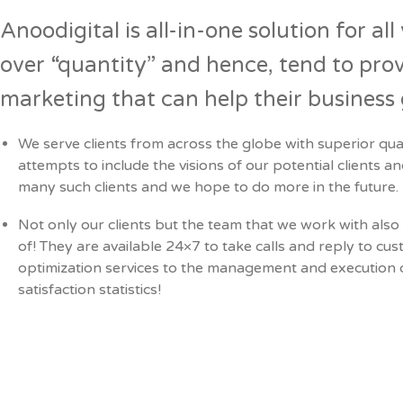
Anoodigital is all-in-one solution for al
over “quantity” and hence, tend to prov
marketing that can help their busines
We serve clients from across the globe with superior qua
attempts to include the visions of our potential clients a
many such clients and we hope to do more in the future.
Not only our clients but the team that we work with also 
of! They are available 24×7 to take calls and reply to 
optimization services to the management and execution of
satisfaction statistics!
Prev