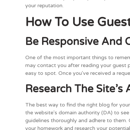
your reputation.
How To Use Guest 
Be Responsive And C
One of the most important things to rememb
may contact you after reading your guest pos
easy to spot. Once you’ve received a reque
Research The Site’s
The best way to find the right blog for you
the website’s domain authority (DA) to see i
guidelines thoroughly and adhere to them. G
your homework and research your potential