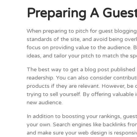
Preparing A Guest
When preparing to pitch for guest blogging o
standards of the site, and avoid being over
focus on providing value to the audience. B
ideas, and tailor your pitch to match the sp
The best way to get a blog post published is
readership. You can also consider contribut
products if they are relevant. However, be c
trying to sell yourself. By offering valuabl
new audience.
In addition to boosting your rankings, gue
your own. Search engines like backlinks fr
and make sure your web design is responsive