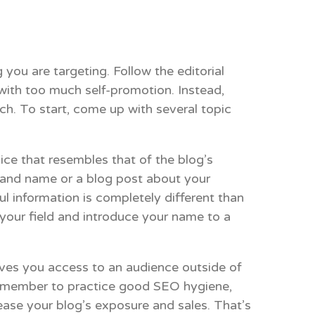
 you are targeting. Follow the editorial
 with too much self-promotion. Instead,
ch. To start, come up with several topic
oice that resembles that of the blog’s
brand name or a blog post about your
ul information is completely different than
n your field and introduce your name to a
ives you access to an audience outside of
 Remember to practice good SEO hygiene,
ease your blog’s exposure and sales. That’s