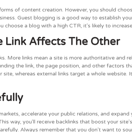
forms of content creation. However, you should choose
iness. Guest blogging is a good way to establish yours
choose a blog with a high CTR, it’s likely to increas
Link Affects The Other
s. More links mean a site is more authoritative and re
ding the link, the page position, and other factors tha
ur site, whereas external links target a whole website.
fully
markets, accelerate your public relations, and expand
his way, you’ll receive backlinks that boost your site’s
carefully. Always remember that you don’t want to sou