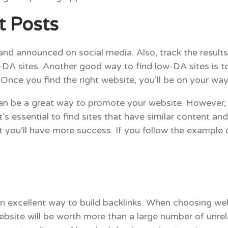
t Posts
nd announced on social media. Also, track the results
DA sites. Another good way to find low-DA sites is t
Once you find the right website, you’ll be on your way 
an be a great way to promote your website. However,
it’s essential to find sites that have similar content a
t you’ll have more success. If you follow the example
an excellent way to build backlinks. When choosing web
website will be worth more than a large number of unre