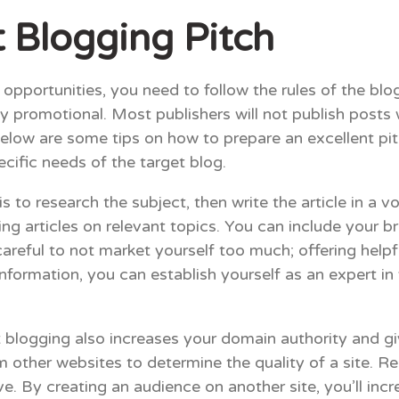
 Blogging Pitch
pportunities, you need to follow the rules of the blog
ly promotional. Most publishers will not publish posts
elow are some tips on how to prepare an excellent pit
ecific needs of the target blog.
 to research the subject, then write the article in a v
ing articles on relevant topics. You can include your 
areful to not market yourself too much; offering helpf
e information, you can establish yourself as an expert i
st blogging also increases your domain authority and g
om other websites to determine the quality of a site.
. By creating an audience on another site, you’ll incr