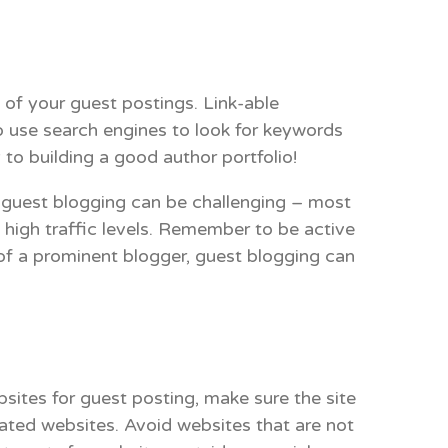
 of your guest postings. Link-able
o use search engines to look for keywords
to building a good author portfolio!
 guest blogging can be challenging – most
nd high traffic levels. Remember to be active
 of a prominent blogger, guest blogging can
sites for guest posting, make sure the site
lated websites. Avoid websites that are not