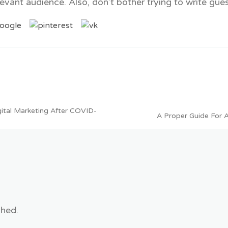
evant audience. Also, don’t bother trying to write gue
igital Marketing After COVID-
A Proper Guide For 
shed.