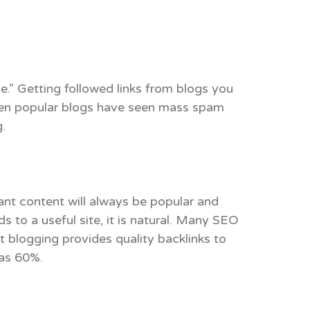
ce.” Getting followed links from blogs you
. Even popular blogs have seen mass spam
.
vant content will always be popular and
ds to a useful site, it is natural. Many SEO
blogging provides quality backlinks to
 as 60%.