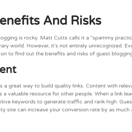
enefits And Risks
logging is rocky. Matt Cutts calls it a “spammy practi
literary world. However, it’s not entirely unrecognized
n to find out the benefits and risks of guest blogging
tent
s a great way to build quality links. Content with rele
s a valuable resource for other people. When a link lea
ve keywords to generate traffic and rank high. Guest 
rity site can increase your conversion rate by as much