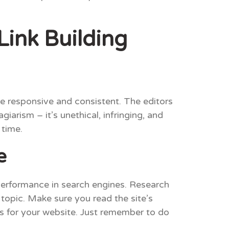
Link Building
be responsive and consistent. The editors
iarism – it’s unethical, infringing, and
 time.
e
 performance in search engines. Research
 topic. Make sure you read the site’s
ks for your website. Just remember to do