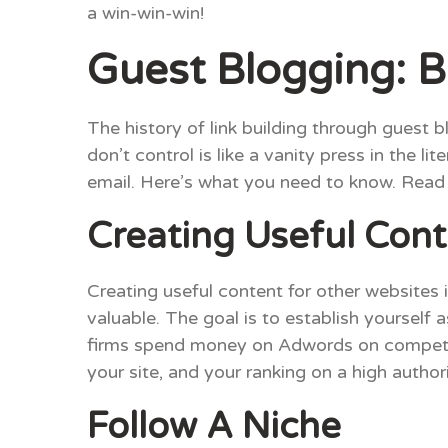
a win-win-win!
Guest Blogging: B
The history of link building through guest b
don’t control is like a vanity press in the 
email. Here’s what you need to know. Read o
Creating Useful Con
Creating useful content for other websites i
valuable. The goal is to establish yourself a
firms spend money on Adwords on competiti
your site, and your ranking on a high autho
Follow A Niche