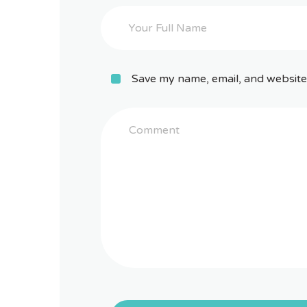
Save my name, email, and website 