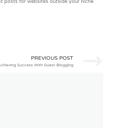
st posts for websites outside your niche.
PREVIOUS POST
Achieving Success With Guest Blogging