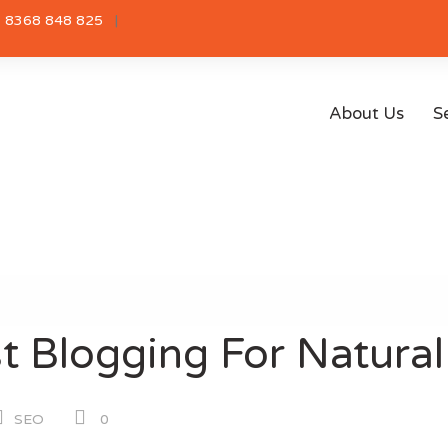
 8368 848 825
About Us
S
 Blogging For Natural 
SEO
0