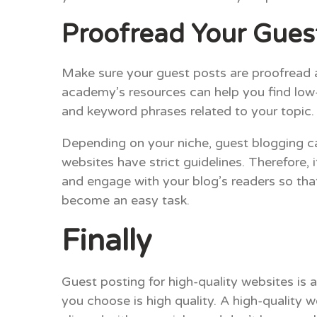
Proofread Your Gues
Make sure your guest posts are proofread a
academy’s resources can help you find low-
and keyword phrases related to your topic. 
Depending on your niche, guest blogging c
websites have strict guidelines. Therefore, 
and engage with your blog’s readers so tha
become an easy task.
Finally
Guest posting for high-quality websites is 
you choose is high quality. A high-quality 