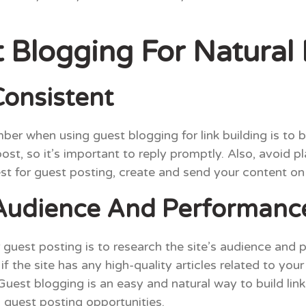
Blogging For Natural 
onsistent
er when using guest blogging for link building is to 
t, so it’s important to reply promptly. Also, avoid plag
st for guest posting, create and send your content on
 Audience And Performanc
r guest posting is to research the site’s audience and
f the site has any high-quality articles related to your
uest blogging is an easy and natural way to build lin
 guest posting opportunities.