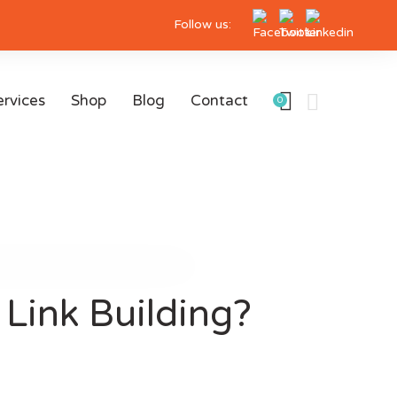
Follow us:
ervices
Shop
Blog
Contact
0
Link Building?