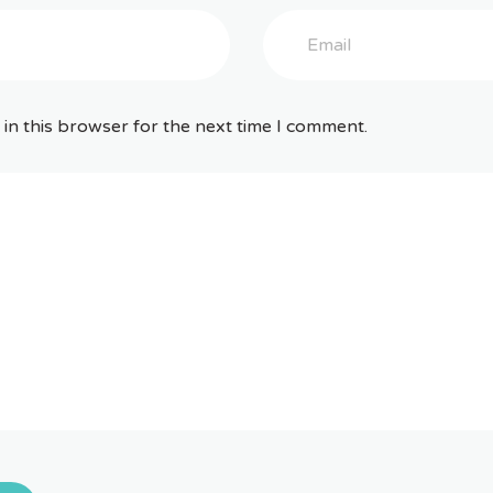
in this browser for the next time I comment.