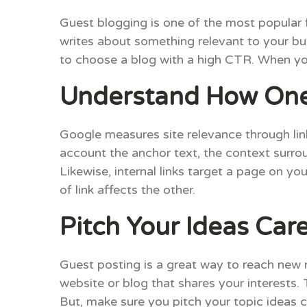
Guest blogging is one of the most popular 
writes about something relevant to your bus
to choose a blog with a high CTR. When you 
Understand How One 
Google measures site relevance through link
account the anchor text, the context surroun
Likewise, internal links target a page on yo
of link affects the other.
Pitch Your Ideas Care
Guest posting is a great way to reach new 
website or blog that shares your interests. T
But, make sure you pitch your topic ideas 