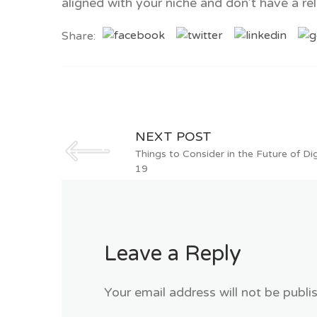
aligned with your niche and don’t have a rel
Share:
NEXT POST
Things to Consider in the Future of D
19
Leave a Reply
Your email address will not be publi