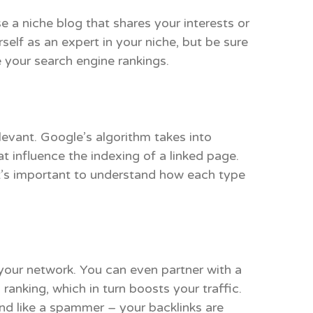
 a niche blog that shares your interests or
elf as an expert in your niche, but be sure
e your search engine rankings.
levant. Google’s algorithm takes into
t influence the indexing of a linked page.
 It’s important to understand how each type
 your network. You can even partner with a
 ranking, which in turn boosts your traffic.
nd like a spammer – your backlinks are