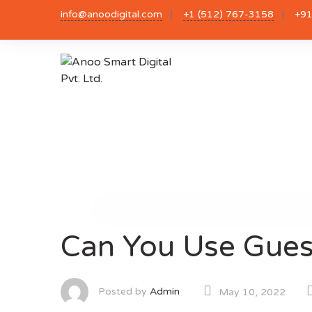
Skip
info@anoodigital.com
+1 (512) 767-3158
+91
to
content
Can You Use Guest
Posted by
Admin
May 10, 2022