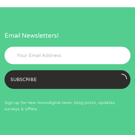
Email Newsletters!
SUBSCRIBE
Sign up for new Anoodigital news, blog posts, updates,
surveys & offers.