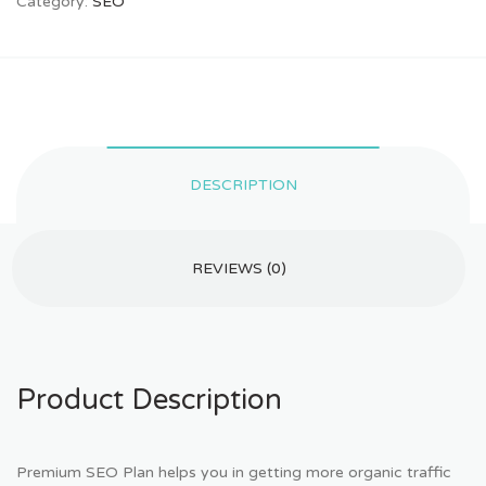
Category:
SEO
DESCRIPTION
REVIEWS (0)
Product Description
Premium SEO Plan helps you in getting more organic traffic