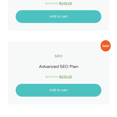
$
199.00
$
149.00
Add to cart
Sale!
SEO
Advanced SEO Plan
$
275.00
$
225.00
Add to cart