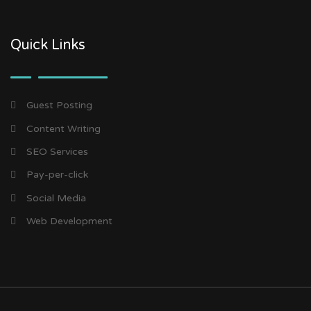
Quick Links
Guest Posting
Content Writing
SEO Services
Pay-per-click
Social Media
Web Development