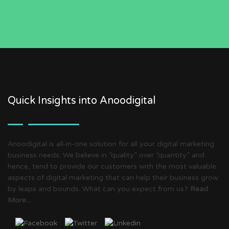
Quick Insights into Anoodigital
Anoodigital is all-in-one solution for all your digital marketing
business needs. We believe in “quality” over “quantity” and
hence, tend to provide our customers with the most valuable
aspects of digital marketing that can help their business grow
by leaps and bounds. What can you expect from us?
Read
More...