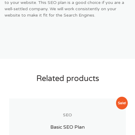
to your website. This SEO plan is a good choice if you are a
well-settled company. We will work consistently on your
website to make it fit for the Search Engines.
Related products
Sale!
SEO
Basic SEO Plan