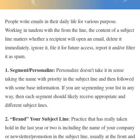
People write emails in their daily life for various purpose.
Working in tandem with the from the line, the content of a subject
line matters whether a recipient will open an email, delete it
immediately, ignore it, file it for future access, report it and/or filter
it as spam.
1. Segment/Personalize:
Personalize doesn’t take it in sense
taking the name with priority in the subject line and then followed
with some base information. If you are segmenting your list in any
way, then each segment should likely receive appropriate and
different subject lines.
2. “Brand” Your Subject Line
: Practice that has really taken
hold in the last year or two is including the name of your company
or newsletter/promotion in the subject line, usually at the front and