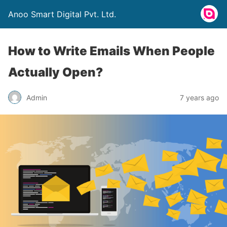
Anoo Smart Digital Pvt. Ltd.
How to Write Emails When People
Actually Open?
Admin
7 years ago