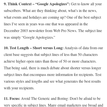
9. Think Context – “Google Apologizes”:
Get to know all your
subscribers. What are they thinking about, what’s in the news,
what events and holidays are coming up? One of the best subject
lines I’ve seen in years was one that was appeared in the
December 2003 newsletter from Web Pro News. The subject line
was simply “Google Apologizes.”
10. Test Length – Short versus Long:
Analysis of data from our
client base suggests that subject lines of less than 50 characters
achieve higher open rates than those of 50 or more characters.
That being said, there is much debate about shorter versus longer
subject lines that encompass more information for recipients. Test
various styles and lengths and see what generates the best results
with your recipients.
11. Focus:
Avoid The Generic and Boring: Don’t be afraid to be
very specific in subject lines. Many email marketers use broad and