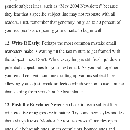
generic subject lines, such as “May 2004 Newsletter” because
they fear that a specific subject line may not resonate with all
readers. First, remember that generally, only 25 to 50 percent of
your recipients are opening your emails, to begin with.
12. Write It Early:
Perhaps the most common mistake email
marketers make is waiting till the last minute to get framed with
the subject lines. Don’t. While everything is still fresh, jot down
potential subject lines for your next email. As you pull together
your email content, continue drafting up various subject lines
allowing you to just tweak or decide which version to use – rather
than starting from scratch at the last minute.
13. Push the Envelope:
Never step back to use a subject line
with creative or aggressive in nature. Try some new styles and test
them via split tests. Monitor the results across all metrics open
rates, click-through rates, spam complaints, bounce rates and