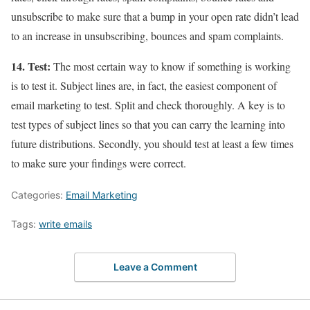
unsubscribe to make sure that a bump in your open rate didn’t lead
to an increase in unsubscribing, bounces and spam complaints.
14. Test:
The most certain way to know if something is working
is to test it. Subject lines are, in fact, the easiest component of
email marketing to test. Split and check thoroughly. A key is to
test types of subject lines so that you can carry the learning into
future distributions. Secondly, you should test at least a few times
to make sure your findings were correct.
Categories:
Email Marketing
Tags:
write emails
Leave a Comment