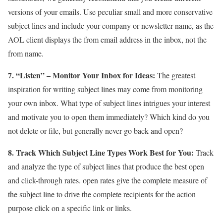
versions of your emails. Use peculiar small and more conservative
subject lines and include your company or newsletter name, as the
AOL client displays the from email address in the inbox, not the
from name.
7. “Listen” – Monitor Your Inbox for Ideas:
The greatest
inspiration for writing subject lines may come from monitoring
your own inbox. What type of subject lines intrigues your interest
and motivate you to open them immediately? Which kind do you
not delete or file, but generally never go back and open?
8. Track Which Subject Line Types Work Best for You:
Track
and analyze the type of subject lines that produce the best open
and click-through rates. open rates give the complete measure of
the subject line to drive the complete recipients for the action
purpose click on a specific link or links.