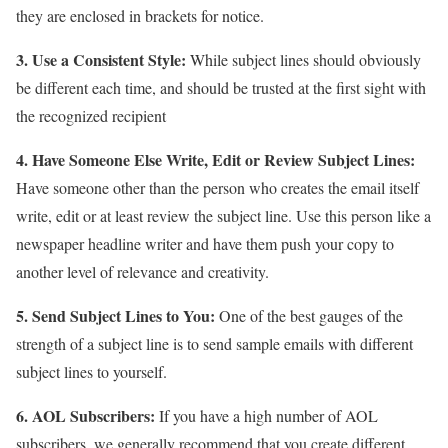
they are enclosed in brackets for notice.
3. Use a Consistent Style:
While subject lines should obviously
be different each time, and should be trusted at the first sight with
the recognized recipient
4. Have Someone Else Write, Edit or Review Subject Lines:
Have someone other than the person who creates the email itself
write, edit or at least review the subject line. Use this person like a
newspaper headline writer and have them push your copy to
another level of relevance and creativity.
5. Send Subject Lines to You:
One of the best gauges of the
strength of a subject line is to send sample emails with different
subject lines to yourself.
6. AOL Subscribers:
If you have a high number of AOL
subscribers, we generally recommend that you create different