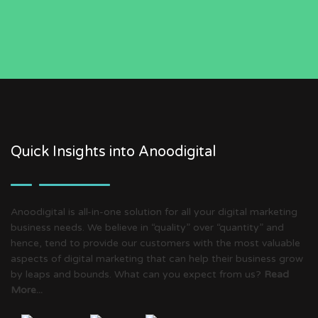
Quick Insights into Anoodigital
Anoodigital is all-in-one solution for all your digital marketing
business needs. We believe in “quality” over “quantity” and
hence, tend to provide our customers with the most valuable
aspects of digital marketing that can help their business grow
by leaps and bounds. What can you expect from us?
Read
More...