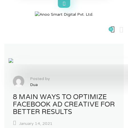
Skip
to
content
0
Posted by
Dua
8 MAIN WAYS TO OPTIMIZE
FACEBOOK AD CREATIVE FOR
BETTER RESULTS
January 14, 2021