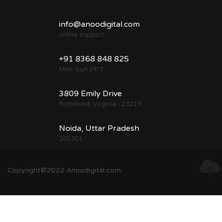
info@anoodigital.com
online support
+91 8368 848 825
Mon-Sun 24*7
3809 Emily Drive
Richmond, Virginia - 23219
Noida, Uttar Pradesh
201301
Copyright©2022 Anoodigital.com