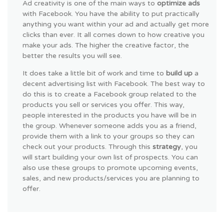
Ad creativity is one of the main ways to
optimize ads
with Facebook. You have the ability to put practically
anything you want within your ad and actually get more
clicks than ever. It all comes down to how creative you
make your ads. The higher the creative factor, the
better the results you will see.
It does take a little bit of work and time to
build up
a
decent advertising list with Facebook. The best way to
do this is to create a Facebook group related to the
products you sell or services you offer. This way,
people interested in the products you have will be in
the group. Whenever someone adds you as a friend,
provide them with a link to your groups so they can
check out your products. Through this
strategy
, you
will start building your own list of prospects. You can
also use these groups to promote upcoming events,
sales, and new products/services you are planning to
offer.