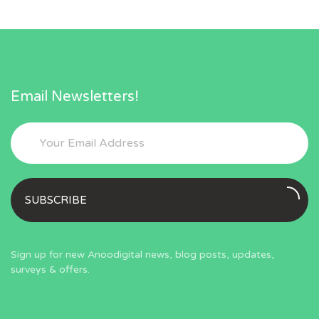
Email Newsletters!
SUBSCRIBE
Sign up for new Anoodigital news, blog posts, updates,
surveys & offers.