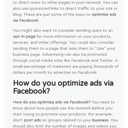
to direct users to other pages in your network. You can
also use sponsored links to direct traffic to your site or
blog. These are just some of the ways to
optimize ads
via Facebook
.
You might also want to consider sending users to an
opt-in page
for more information on your products,
services, and other offerings. You could also consider
sending them to a page that asks them to “Like” your
business page. Advertising can also be promoted
through social media sites like Facebook and Twitter. A
small percentage of marketers are paying thousands of
dollars per month to advertise on Facebook.
How do you optimize ads via
Facebook?
How do you optimize ads via Facebook?
You need to
know about how people use the network before you
start trying to promote your products. For example,
don’t
post ads
on groups related to your
business
. You
should also limit the number of images and videos you