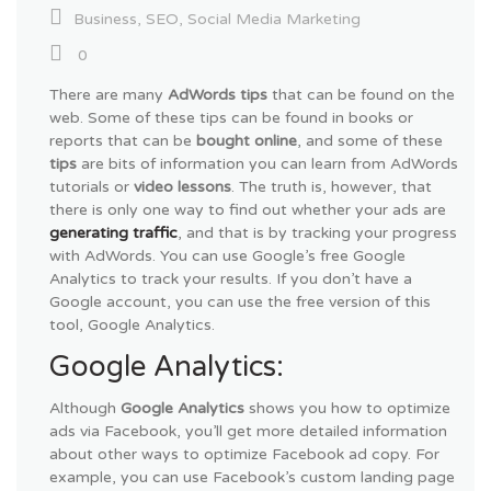
Business
,
SEO
,
Social Media Marketing
0
There are many
AdWords tips
that can be found on the
web. Some of these tips can be found in books or
reports that can be
bought online
, and some of these
tips
are bits of information you can learn from AdWords
tutorials or
video lessons
. The truth is, however, that
there is only one way to find out whether your ads are
generating traffic
, and that is by tracking your progress
with AdWords. You can use Google’s free Google
Analytics to track your results. If you don’t have a
Google account, you can use the free version of this
tool, Google Analytics.
Google Analytics:
Although
Google Analytics
shows you how to optimize
ads via Facebook, you’ll get more detailed information
about other ways to optimize Facebook ad copy. For
example, you can use Facebook’s custom landing page