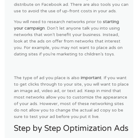
distribute on Facebook ad. There are also tools you can
use to avoid the use of up-front costs in your ads.
You will need to research networks prior to
starting
your campaign
. Don’t let anyone talk you into using
networks that won’t benefit your business. Instead,
look at the ads on offer from networks that interest
you. For example, you may not want to place ads on
dating sites if you’re marketing to children’s toys.
The type of ad you place is also
important
. If you want
to get clicks through to your site, you will want to place
an image ad, video ad, or text ad. Keep in mind that
most networks allow you to customize the appearance
of your ads. However, most of these networking sites
do not allow you to change the actual ad copy so be
sure to test your ad before you put it live.
Step by Step Optimization Ads