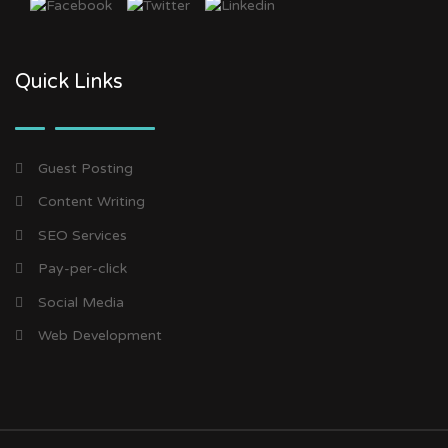
Quick Links
Guest Posting
Content Writing
SEO Services
Pay-per-click
Social Media
Web Development